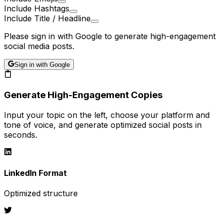
Include Hashtags
Include Title / Headline
Please sign in with Google to generate high-engagement
social media posts.
Sign in with Google
Generate High-Engagement Copies
Input your topic on the left, choose your platform and
tone of voice, and generate optimized social posts in
seconds.
LinkedIn
Format
Optimized structure