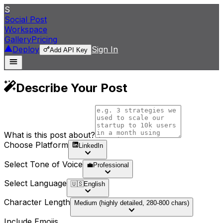
S
Social Post
Workspace
Gallery
Pricing
Deploy
Sign In
Add API Key
Describe Your Post
What is this post about?
Choose Platform
LinkedIn
Select Tone of Voice
💼
Professional
Select Language
🇺🇸
English
Character Length
Medium (highly detailed, 280-800 chars)
Include Emojis