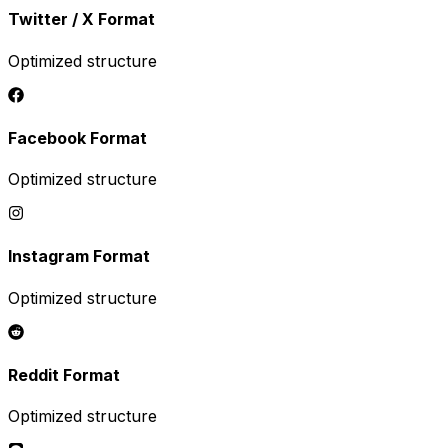
Twitter / X
Format
Optimized structure
Facebook
Format
Optimized structure
Instagram
Format
Optimized structure
Reddit
Format
Optimized structure